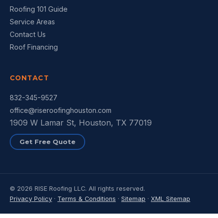
Roofing 101 Guide
Service Areas
Contact Us
Roof Financing
CONTACT
832-345-9527
office@riseroofinghouston.com
1909 W Lamar St, Houston, TX 77019
Get Free Quote
© 2026 RISE Roofing LLC. All rights reserved.
Privacy Policy
·
Terms & Conditions
·
Sitemap
·
XML Sitemap