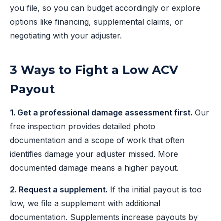
you file, so you can budget accordingly or explore
options like financing, supplemental claims, or
negotiating with your adjuster.
3 Ways to Fight a Low ACV
Payout
1. Get a professional damage assessment first.
Our
free inspection provides detailed photo
documentation and a scope of work that often
identifies damage your adjuster missed. More
documented damage means a higher payout.
2. Request a supplement.
If the initial payout is too
low, we file a supplement with additional
documentation. Supplements increase payouts by