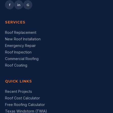
f
in
G
SERVICES
Roof Replacement
New Roof Installation
Emergency Repair
Roof Inspection
Commercial Roofing
Roof Coating
QUICK LINKS
Recent Projects
Roof Cost Calculator
Free Roofing Calculator
Texas Windstorm (TWIA)