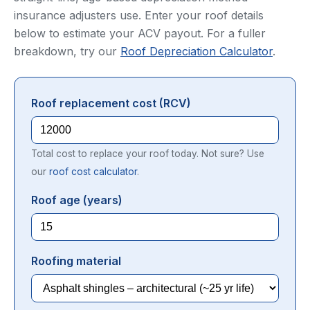
insurance adjusters use. Enter your roof details
below to estimate your ACV payout. For a fuller
breakdown, try our
Roof Depreciation Calculator
.
Roof replacement cost (RCV)
Total cost to replace your roof today. Not sure? Use
our
roof cost calculator
.
Roof age (years)
Roofing material