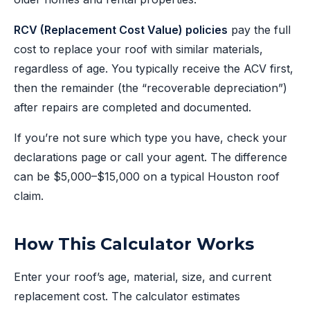
RCV (Replacement Cost Value) policies
pay the full
cost to replace your roof with similar materials,
regardless of age. You typically receive the ACV first,
then the remainder (the “recoverable depreciation”)
after repairs are completed and documented.
If you’re not sure which type you have, check your
declarations page or call your agent. The difference
can be $5,000–$15,000 on a typical Houston roof
claim.
How This Calculator Works
Enter your roof’s age, material, size, and current
replacement cost. The calculator estimates