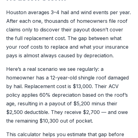
Houston averages 3–4 hail and wind events per year.
After each one, thousands of homeowners file roof
claims only to discover their payout doesn’t cover
the full replacement cost. The gap between what
your roof costs to replace and what your insurance
pays is almost always caused by depreciation.
Here’s a real scenario we see regularly: a
homeowner has a 12-year-old shingle roof damaged
by hail. Replacement cost is $13,000. Their ACV
policy applies 60% depreciation based on the roof’s
age, resulting in a payout of $5,200 minus their
$2,500 deductible. They receive $2,700 — and owe
the remaining $10,300 out of pocket.
This calculator helps you estimate that gap before