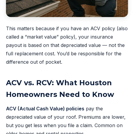
This matters because if you have an ACV policy (also
called a “market value” policy), your insurance
payout is based on that depreciated value — not the
full replacement cost. You’d be responsible for the
difference out of pocket.
ACV vs. RCV: What Houston
Homeowners Need to Know
ACV (Actual Cash Value) policies
pay the
depreciated value of your roof. Premiums are lower,
but you get less when you file a claim. Common on
older homes and rental properties.