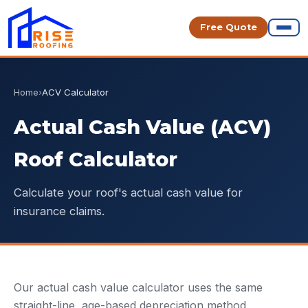
Free Quote
Home
›
ACV Calculator
Actual Cash Value (ACV)
Roof Calculator
Calculate your roof's actual cash value for
insurance claims.
Our actual cash value calculator uses the same
straight-line, age-based depreciation method