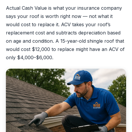
Actual Cash Value is what your insurance company
says your roof is worth right now — not what it
would cost to replace it. ACV takes your roof’s
replacement cost and subtracts depreciation based
on age and condition. A 15-year-old shingle roof that
would cost $12,000 to replace might have an ACV of
only $4,000–$6,000.