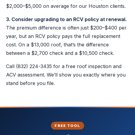
$2,000–$5,000 on average for our Houston clients.
3. Consider upgrading to an RCV policy at renewal.
The premium difference is often just $200–$400 per
year, but an RCV policy pays the full replacement
cost. On a $13,000 roof, that’s the difference
between a $2,700 check and a $10,500 check.
Call
(832) 224-3435
for a free roof inspection and
ACV assessment. We’ll show you exactly where you
stand before you file.
FREE TOOL