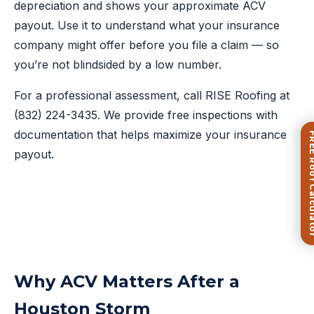
depreciation and shows your approximate ACV
payout. Use it to understand what your insurance
company might offer before you file a claim — so
you’re not blindsided by a low number.
For a professional assessment, call RISE Roofing at
(832) 224-3435
. We provide free inspections with
documentation that helps maximize your insurance
FREE Roof Ca
payout.
Why ACV Matters After a
Houston Storm