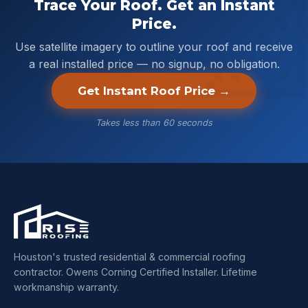
Trace Your Roof. Get an Instant
Price.
Use satellite imagery to outline your roof and receive
a real installed price — no signup, no obligation.
Get Instant Roof Price →
Takes less than 60 seconds
Houston's trusted residential & commercial roofing
contractor. Owens Corning Certified Installer. Lifetime
workmanship warranty.