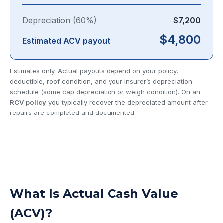
Depreciation (60%)
$7,200
$4,800
Estimated ACV payout
Estimates only. Actual payouts depend on your policy,
deductible, roof condition, and your insurer’s depreciation
schedule (some cap depreciation or weigh condition). On an
RCV policy
you typically recover the depreciated amount after
repairs are completed and documented.
What Is Actual Cash Value
(ACV)?