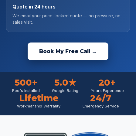
Quote in 24 hours
We email your price-locked quote — no pressure, no
sales visit.
Book My Free Call →
500+
5.0★
20+
Roofs Installed
Google Rating
Years Experience
Lifetime
24/7
Workmanship Warranty
Emergency Service