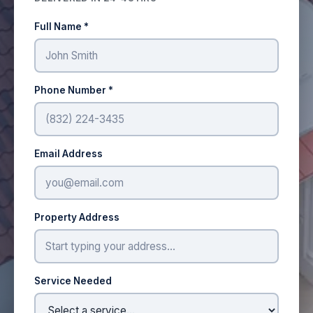
Full Name *
Phone Number *
Email Address
Property Address
Service Needed