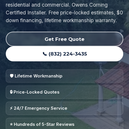
residential and commercial. Owens Corning
Certified Installer. Free price-locked estimates, $0
down financing, lifetime workmanship warranty.
Get Free Quote
📞 (832) 224-3435
🛡️ Lifetime Workmanship
🔒 Price-Locked Quotes
⚡ 24/7 Emergency Service
⭐ Hundreds of 5-Star Reviews