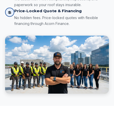
paperwork so your roof stays insurable.
Price-Locked Quote & Financing
💲
No hidden fees. Price-locked quotes with flexible
financing through Acorn Finance.