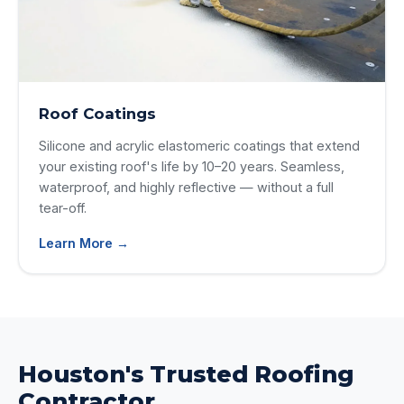
Roof Coatings
Silicone and acrylic elastomeric coatings that extend
your existing roof's life by 10–20 years. Seamless,
waterproof, and highly reflective — without a full
tear-off.
Learn More →
Houston's Trusted Roofing
Contractor