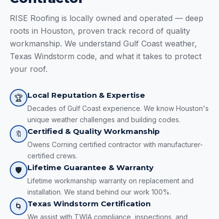
RISE Roofing is locally owned and operated — deep
roots in Houston, proven track record of quality
workmanship. We understand Gulf Coast weather,
Texas Windstorm code, and what it takes to protect
your roof.
Local Reputation & Expertise
🏆
Decades of Gulf Coast experience. We know Houston's
unique weather challenges and building codes.
Certified & Quality Workmanship
🔖
Owens Corning certified contractor with manufacturer-
certified crews.
Lifetime Guarantee & Warranty
🛡️
Lifetime workmanship warranty on replacement and
installation. We stand behind our work 100%.
Texas Windstorm Certification
🌀
We assist with TWIA compliance, inspections, and