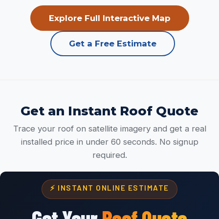
Explore Full Interactive Map
Get a Free Estimate
Get an Instant Roof Quote
Trace your roof on satellite imagery and get a real
installed price in under 60 seconds. No signup
required.