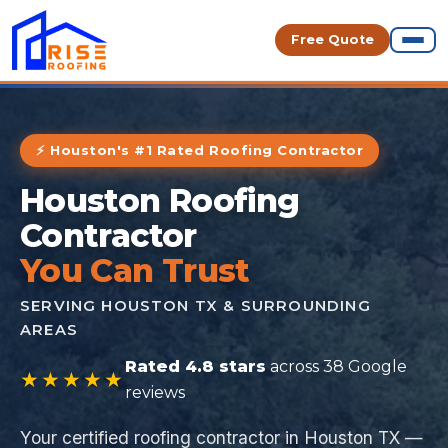
Free Quote
⚡ Houston's #1 Rated Roofing Contractor
Houston Roofing
Contractor
You Can Trust
SERVING HOUSTON TX & SURROUNDING
AREAS
Rated 4.8 stars
across 38 Google
★★★★★
reviews
Your certified roofing contractor in Houston TX —