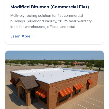
Modified Bitumen (Commercial Flat)
Multi-ply roofing solution for flat commercial
buildings. Superior durability, 20–25 year warranty.
Ideal for warehouses, offices, and retail.
Learn More →