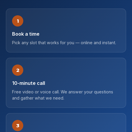
1
Book a time
Pick any slot that works for you — online and instant.
2
10-minute call
Free video or voice call. We answer your questions
and gather what we need.
3