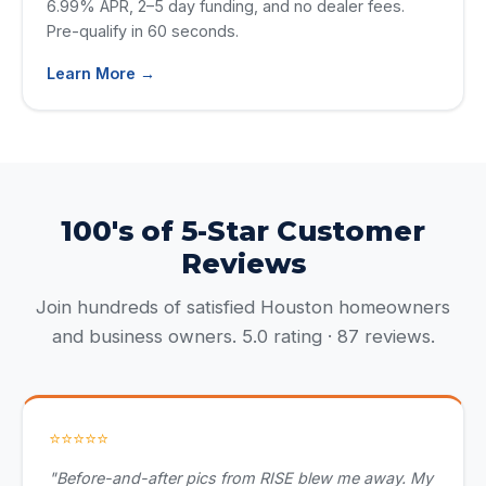
6.99% APR, 2–5 day funding, and no dealer fees.
Pre-qualify in 60 seconds.
Learn More →
100's of 5-Star Customer
Reviews
Join hundreds of satisfied Houston homeowners
and business owners. 5.0 rating · 87 reviews.
⭐⭐⭐⭐⭐
"Before-and-after pics from RISE blew me away. My