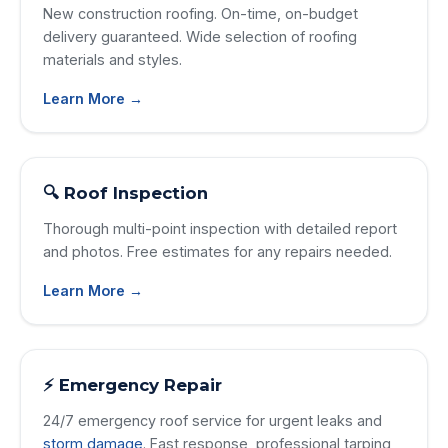
New construction roofing. On-time, on-budget
delivery guaranteed. Wide selection of roofing
materials and styles.
Learn More →
🔍 Roof Inspection
Thorough multi-point inspection with detailed report
and photos. Free estimates for any repairs needed.
Learn More →
⚡ Emergency Repair
24/7 emergency roof service for urgent leaks and
storm damage
. Fast response, professional tarping