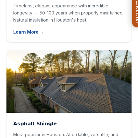
FREE Roof Ca
Timeless, elegant appearance with incredible
longevity — 50–100 years when properly maintained.
Natural insulation in Houston's heat.
Learn More →
Asphalt Shingle
Most popular in Houston. Affordable, versatile, and