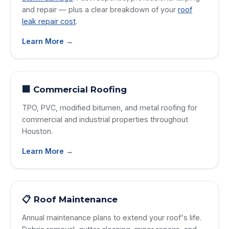
and repair — plus a clear breakdown of your
roof
leak repair cost
.
Learn More →
🏢 Commercial Roofing
TPO, PVC, modified bitumen, and metal roofing for
commercial and industrial properties throughout
Houston.
Learn More →
📋 Roof Maintenance
Annual maintenance plans to extend your roof's life.