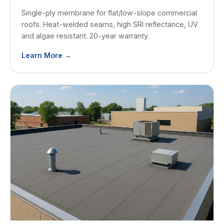
Single-ply membrane for flat/low-slope commercial
roofs. Heat-welded seams, high SRI reflectance, UV
and algae resistant. 20-year warranty.
Learn More →