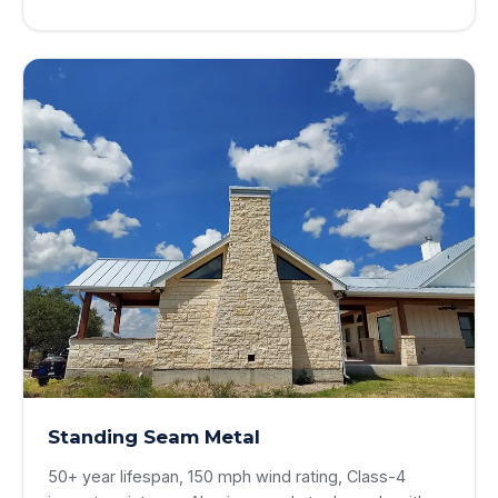
Standing Seam Metal
50+ year lifespan, 150 mph wind rating, Class-4