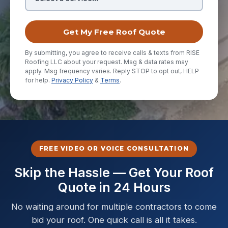
Get My Free Roof Quote
By submitting, you agree to receive calls & texts from RISE
Roofing LLC about your request. Msg & data rates may
apply. Msg frequency varies. Reply STOP to opt out, HELP
for help.
Privacy Policy
&
Terms
.
FREE VIDEO OR VOICE CONSULTATION
Skip the Hassle — Get Your Roof
Quote in 24 Hours
No waiting around for multiple contractors to come
bid your roof. One quick call is all it takes.