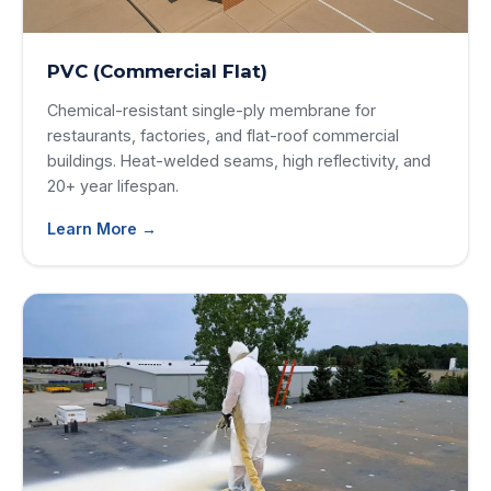
PVC (Commercial Flat)
Chemical-resistant single-ply membrane for
restaurants, factories, and flat-roof commercial
buildings. Heat-welded seams, high reflectivity, and
20+ year lifespan.
Learn More →