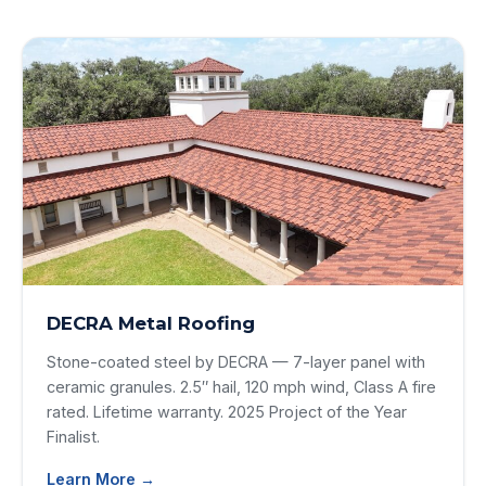
DECRA Metal Roofing
Stone-coated steel by DECRA — 7-layer panel with
ceramic granules. 2.5″ hail, 120 mph wind, Class A fire
rated. Lifetime warranty. 2025 Project of the Year
Finalist.
Learn More →