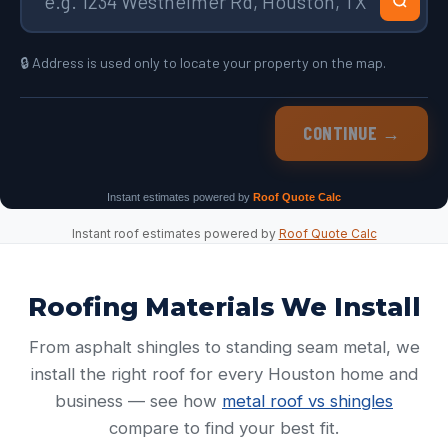
Instant roof estimates powered by
Roof Quote Calc
Roofing Materials We Install
From asphalt shingles to standing seam metal, we
install the right roof for every Houston home and
business — see how
metal roof vs shingles
compare to find your best fit.