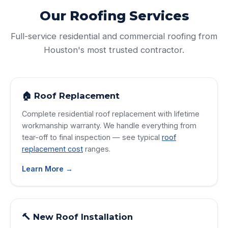
Our Roofing Services
Full-service residential and commercial roofing from
Houston's most trusted contractor.
🏠 Roof Replacement
Complete residential roof replacement with lifetime
workmanship warranty. We handle everything from
tear-off to final inspection — see typical
roof
replacement cost
ranges.
Learn More →
🔨 New Roof Installation