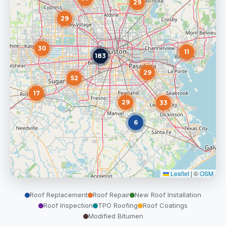
29
29
30
11
183
29
52
17
29
33
6
Leaflet
|
©
OSM
Roof Replacement
Roof Repair
New Roof Installation
Roof Inspection
TPO Roofing
Roof Coatings
Modified Bitumen