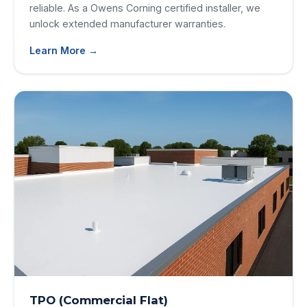
reliable. As a Owens Corning certified installer, we
unlock extended manufacturer warranties.
Learn More →
TPO (Commercial Flat)