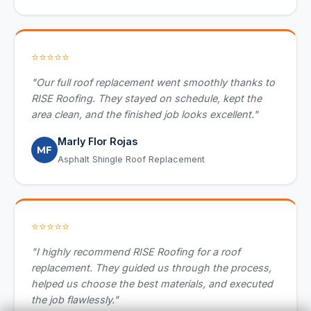
⭐⭐⭐⭐⭐
"Our full roof replacement went smoothly thanks to
RISE Roofing. They stayed on schedule, kept the
area clean, and the finished job looks excellent."
Marly Flor Rojas
MF
Asphalt Shingle Roof Replacement
⭐⭐⭐⭐⭐
"I highly recommend RISE Roofing for a roof
replacement. They guided us through the process,
helped us choose the best materials, and executed
the job flawlessly."