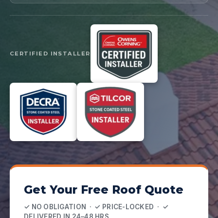
CERTIFIED INSTALLER
Get Your Free Roof Quote
✓ NO OBLIGATION · ✓ PRICE-LOCKED · ✓
DELIVERED IN 24–48 HRS