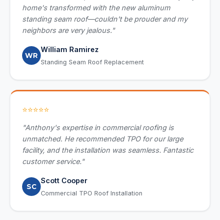
home's transformed with the new aluminum
standing seam roof—couldn't be prouder and my
neighbors are very jealous."
William Ramirez
WR
Standing Seam Roof Replacement
⭐⭐⭐⭐⭐
"Anthony's expertise in commercial roofing is
unmatched. He recommended TPO for our large
facility, and the installation was seamless. Fantastic
customer service."
Scott Cooper
SC
Commercial TPO Roof Installation