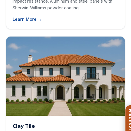
impact resistance. Aluminum and steel panels with
Sherwin-Williams powder coating.
Learn More →
Clay Tile