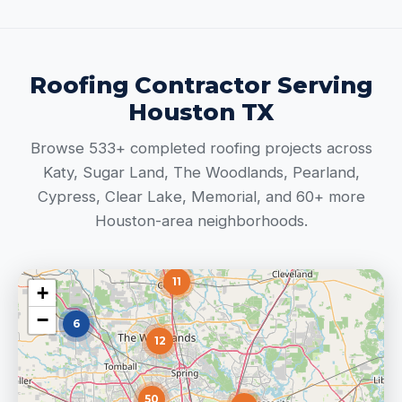
Roofing Contractor Serving
Houston TX
Browse 533+ completed roofing projects across
Katy, Sugar Land, The Woodlands, Pearland,
Cypress, Clear Lake, Memorial, and 60+ more
Houston-area neighborhoods.
11
+
−
6
12
50