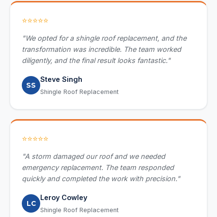
⭐⭐⭐⭐⭐
"We opted for a shingle roof replacement, and the
transformation was incredible. The team worked
diligently, and the final result looks fantastic."
Steve Singh
SS
Shingle Roof Replacement
⭐⭐⭐⭐⭐
"A storm damaged our roof and we needed
emergency replacement. The team responded
quickly and completed the work with precision."
Leroy Cowley
LC
Shingle Roof Replacement