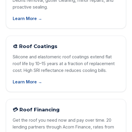
Debris removal, gutter cleaning, minor repairs, and
proactive sealing.
Learn More →
🎨 Roof Coatings
Silicone and elastomeric roof coatings extend flat
roof life by 10–15 years at a fraction of replacement
cost. High SRI reflectance reduces cooling bills.
Learn More →
💳 Roof Financing
Get the roof you need now and pay over time. 20
lending partners through Acorn Finance, rates from