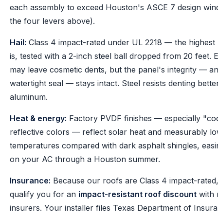
each assembly to exceed Houston's ASCE 7 design wind
the four levers above).
Hail:
Class 4 impact-rated under UL 2218 — the highest 
is, tested with a 2-inch steel ball dropped from 20 feet. 
may leave cosmetic dents, but the panel's integrity — an
watertight seal — stays intact. Steel resists denting bette
aluminum.
Heat & energy:
Factory PVDF finishes — especially "co
reflective colors — reflect solar heat and measurably lo
temperatures compared with dark asphalt shingles, easi
on your AC through a Houston summer.
Insurance:
Because our roofs are Class 4 impact-rated
qualify you for an
impact-resistant roof discount
with
insurers. Your installer files Texas Department of Insu