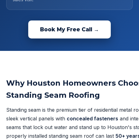
Book My Free Call →
Why Houston Homeowners Choo
Standing Seam Roofing
Standing seam is the premium tier of residential metal r
sleek vertical panels with
concealed fasteners
and inte
seams that lock out water and stand up to Houston's st
properly installed standing seam roof can last
50+ year