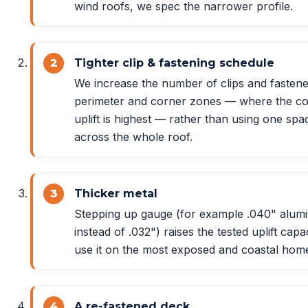
wind roofs, we spec the narrower profile.
Tighter clip & fastening schedule
We increase the number of clips and fastene
perimeter and corner zones — where the co
uplift is highest — rather than using one spa
across the whole roof.
Thicker metal
Stepping up gauge (for example .040" alum
instead of .032") raises the tested uplift capa
use it on the most exposed and coastal hom
A re-fastened deck