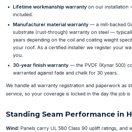
Lifetime workmanship warranty
on our installation
included.
Manufacturer material warranty
— a mill-backed G
substrate (rust-through) warranty on steel — typical
years depending on the coil and coating weight specif
your roof. As a certified installer we register your wa
you.
30-year finish warranty
— the PVDF (Kynar 500) coa
warranted against fade and chalk for 30 years.
We handle all warranty registration and paperwork as s
service, so your coverage is locked in the day the job is
Standing Seam Performance in 
Wind:
Panels carry UL 580 Class 90 uplift ratings, and 