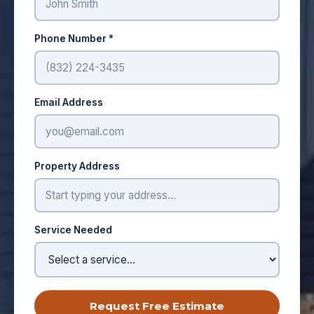
Phone Number *
Email Address
Property Address
Service Needed
Request Free Estimate