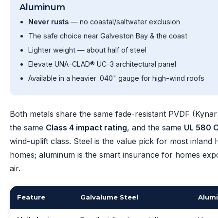
Aluminum
Never rusts
— no coastal/saltwater exclusion
The safe choice near Galveston Bay & the coast
Lighter weight — about half of steel
Elevate UNA-CLAD® UC-3 architectural panel
Available in a heavier .040" gauge for high-wind roofs
Both metals share the same fade-resistant PVDF (Kynar 
the same
Class 4 impact rating
, and the same
UL 580 C
wind-uplift class. Steel is the value pick for most inland
homes; aluminum is the smart insurance for homes expo
air.
Feature
Galvalume Steel
Alum