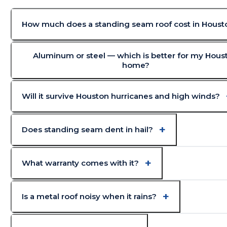
How much does a standing seam roof cost in Houst
Aluminum or steel — which is better for my Hous
home?
Will it survive Houston hurricanes and high winds?
Does standing seam dent in hail?
What warranty comes with it?
Is a metal roof noisy when it rains?