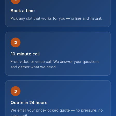
Book a time
Pick any slot that works for you — online and instant.
2
10-minute call
Free video or voice call. We answer your questions
and gather what we need.
3
Quote in 24 hours
We email your price-locked quote — no pressure, no
sales visit.