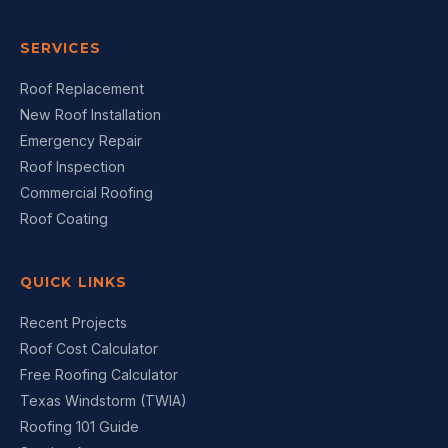
SERVICES
Roof Replacement
New Roof Installation
Emergency Repair
Roof Inspection
Commercial Roofing
Roof Coating
QUICK LINKS
Recent Projects
Roof Cost Calculator
Free Roofing Calculator
Texas Windstorm (TWIA)
Roofing 101 Guide