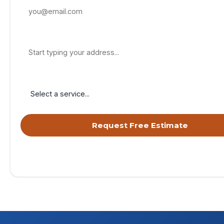
Property Address
Service Needed
Request Free Estimate
By submitting, you agree to receive calls & texts from RISE Roofing 
your request. Msg & data rates may apply. Msg frequency varies. Re
opt out, HELP for help.
Privacy Policy
&
Terms
.