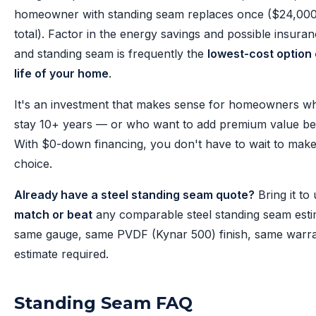
homeowner with standing seam replaces once ($24,00
total). Factor in the energy savings and possible insuran
and standing seam is frequently the
lowest-cost option 
life of your home
.
It's an investment that makes sense for homeowners wh
stay 10+ years — or who want to add premium value bef
With $0-down financing, you don't have to wait to make
choice.
Already have a steel standing seam quote?
Bring it to 
match or beat
any comparable steel standing seam est
same gauge, same PVDF (Kynar 500) finish, same warra
estimate required.
Standing Seam FAQ