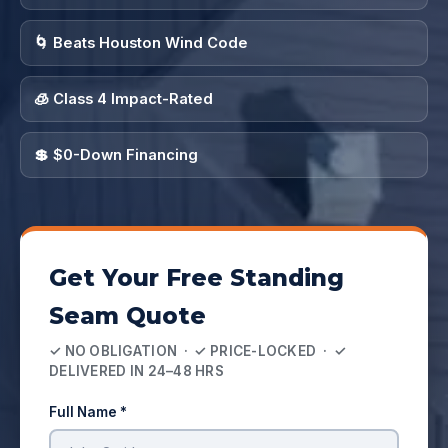
🌀 Beats Houston Wind Code
🧊 Class 4 Impact-Rated
💲 $0-Down Financing
Get Your Free Standing
Seam Quote
✓ NO OBLIGATION · ✓ PRICE-LOCKED · ✓
DELIVERED IN 24–48 HRS
Full Name *