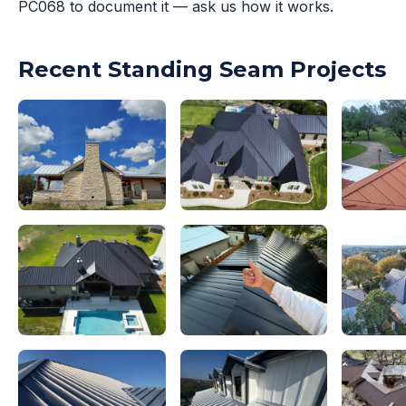
PC068 to document it — ask us how it works.
Recent Standing Seam Projects