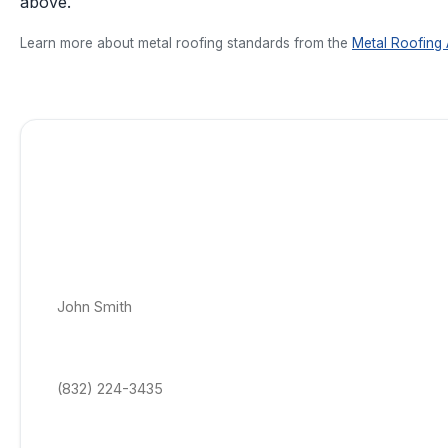
above.
Learn more about metal roofing standards from the
Metal Roofing 
Get a Free Standing Seam Metal Roofing Q
Today!
No appointment, no obligation roof quotes. Get a price-locked 
estimate delivered within 24–48 hrs to your email.
Full Name *
Phone Number *
Email Address