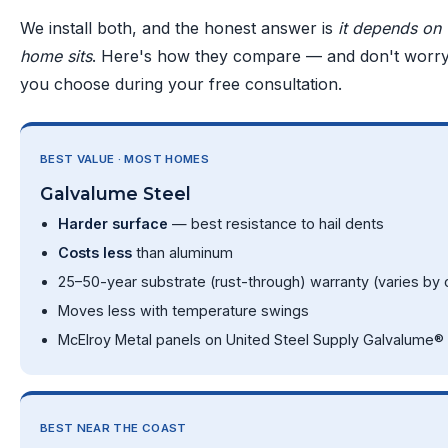
We install both, and the honest answer is
it depends on
home sits
. Here's how they compare — and don't worry,
you choose during your free consultation.
BEST VALUE · MOST HOMES
Galvalume Steel
Harder surface
— best resistance to hail dents
Costs less
than aluminum
25–50-year substrate (rust-through) warranty (varies by c
Moves less with temperature swings
McElroy Metal panels on United Steel Supply Galvalume® 
BEST NEAR THE COAST