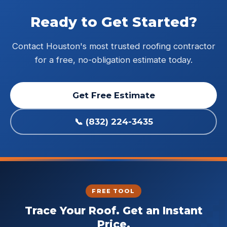
Ready to Get Started?
Contact Houston's most trusted roofing contractor
for a free, no-obligation estimate today.
Get Free Estimate
📞 (832) 224-3435
FREE TOOL
Trace Your Roof. Get an Instant
Price.