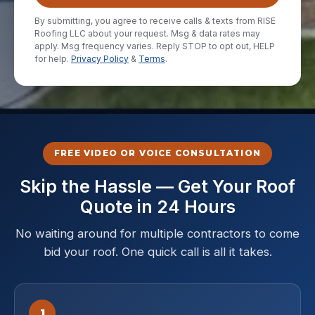
By submitting, you agree to receive calls & texts from RISE
Roofing LLC about your request. Msg & data rates may
apply. Msg frequency varies. Reply STOP to opt out, HELP
for help.
Privacy Policy
&
Terms
.
FREE VIDEO OR VOICE CONSULTATION
Skip the Hassle — Get Your Roof
Quote in 24 Hours
No waiting around for multiple contractors to come
bid your roof. One quick call is all it takes.
1