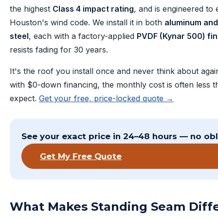
the highest
Class 4 impact rating
, and is engineered to
Houston's wind code. We install it in both
aluminum and
steel
, each with a factory-applied
PVDF (Kynar 500) fin
resists fading for 30 years.
It's the roof you install once and never think about aga
with $0-down financing, the monthly cost is often less 
expect.
Get your free, price-locked quote →
See your exact price in 24–48 hours — no obl
Get My Free Quote
What Makes Standing Seam Diff