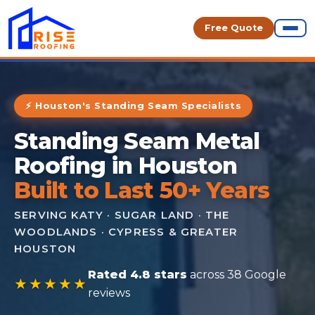
Free Quote
⚡ Houston's Standing Seam Specialists
Standing Seam Metal
Roofing in Houston
Built to Last 50+ Years
SERVING KATY · SUGAR LAND · THE
WOODLANDS · CYPRESS & GREATER
HOUSTON
Rated 4.8 stars
across 38 Google
★★★★★
reviews