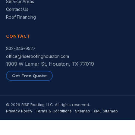
Service Areas
Contact Us
Roof Financing
CONTACT
832-345-9527
office@riseroofinghouston.com
1909 W Lamar St, Houston, TX 77019
Get Free Quote
© 2026 RISE Roofing LLC. All rights reserved.
Privacy Policy
·
Terms & Conditions
·
Sitemap
·
XML Sitemap