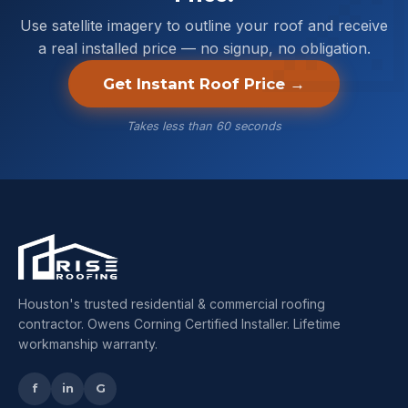
Use satellite imagery to outline your roof and receive
a real installed price — no signup, no obligation.
Get Instant Roof Price →
Takes less than 60 seconds
Houston's trusted residential & commercial roofing
contractor. Owens Corning Certified Installer. Lifetime
workmanship warranty.
f
in
G