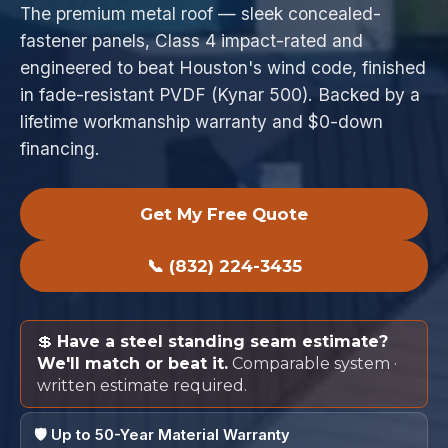
The premium metal roof — sleek concealed-
fastener panels, Class 4 impact-rated and
engineered to beat Houston's wind code, finished
in fade-resistant PVDF (Kynar 500). Backed by a
lifetime workmanship warranty and $0-down
financing.
Get My Free Quote
📞 (832) 224-3435
💲
Have a steel standing seam estimate?
We'll match or beat it.
Comparable system ·
written estimate required.
🛡️ Up to 50-Year Material Warranty