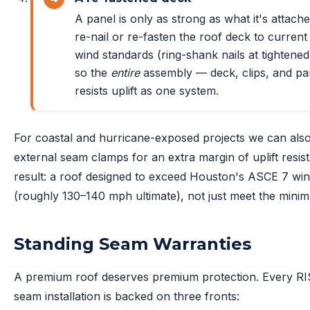
A panel is only as strong as what it's attach
re-nail or re-fasten the roof deck to current
wind standards (ring-shank nails at tightened
so the
entire
assembly — deck, clips, and p
resists uplift as one system.
For coastal and hurricane-exposed projects we can als
external seam clamps for an extra margin of uplift resis
result: a roof designed to exceed Houston's ASCE 7 win
(roughly 130–140 mph ultimate), not just meet the mini
Standing Seam Warranties
A premium roof deserves premium protection. Every RI
seam installation is backed on three fronts: