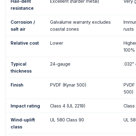
Hail-dent
Excellent (harder metal)
Very 
resistance
Corrosion /
Galvalume warranty excludes
Immu
salt air
coastal zones
rusts
Relative cost
Lower
Highe
100%
Typical
24-gauge
.032" 
thickness
Finish
PVDF (Kynar 500)
PVDF 
500)
Impact rating
Class 4 (UL 2218)
Class
Wind-uplift
UL 580 Class 90
UL 58
class