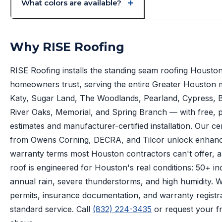
What colors are available?
Why RISE Roofing
RISE Roofing installs the standing seam roofing Housto
homeowners trust, serving the entire Greater Houston
Katy, Sugar Land, The Woodlands, Pearland, Cypress, Be
River Oaks, Memorial, and Spring Branch — with free, p
estimates and manufacturer-certified installation. Our cer
from Owens Corning, DECRA, and Tilcor unlock enhan
warranty terms most Houston contractors can't offer, 
roof is engineered for Houston's real conditions: 50+ in
annual rain, severe thunderstorms, and high humidity. 
permits, insurance documentation, and warranty registr
standard service. Call
(832) 224-3435
or request your f