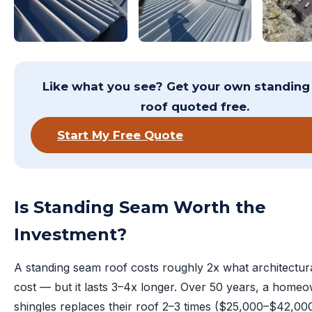
Like what you see? Get your own standin
roof quoted free.
Start My Free Quote
Is Standing Seam Worth the
Investment?
A standing seam roof costs roughly 2x what architectura
cost — but it lasts 3–4x longer. Over 50 years, a home
shingles replaces their roof 2–3 times ($25,000–$42,000