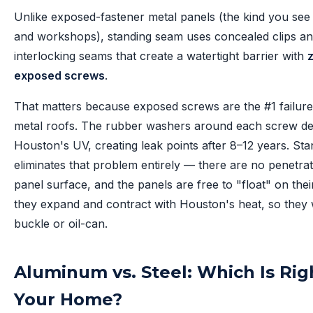
Unlike exposed-fastener metal panels (the kind you see
and workshops), standing seam uses concealed clips a
interlocking seams that create a watertight barrier with
exposed screws
.
That matters because exposed screws are the #1 failure
metal roofs. The rubber washers around each screw de
Houston's UV, creating leak points after 8–12 years. St
eliminates that problem entirely — there are no penetrat
panel surface, and the panels are free to "float" on their
they expand and contract with Houston's heat, so they
buckle or oil-can.
Aluminum vs. Steel: Which Is Rig
Your Home?