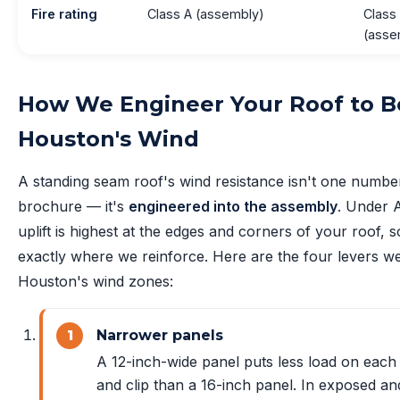
Fire rating
Class A (assembly)
Class
(asse
How We Engineer Your Roof to B
Houston's Wind
A standing seam roof's wind resistance isn't one numbe
brochure — it's
engineered into the assembly
. Under 
uplift is highest at the edges and corners of your roof, s
exactly where we reinforce. Here are the four levers we
Houston's wind zones:
Narrower panels
A 12-inch-wide panel puts less load on eac
and clip than a 16-inch panel. In exposed an