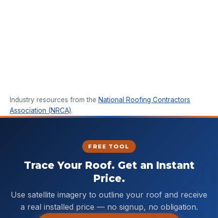
Industry resources from the
National Roofing Contractors
Association (NRCA)
.
FREE TOOL
Trace Your Roof. Get an Instant
Price.
Use satellite imagery to outline your roof and receive
a real installed price — no signup, no obligation.