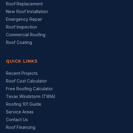
Roof Replacement
New Roof Installation
Emergency Repair
Roof Inspection
Commercial Roofing
Roof Coating
QUICK LINKS
Recent Projects
Roof Cost Calculator
Free Roofing Calculator
Texas Windstorm (TWIA)
Roofing 101 Guide
Service Areas
Contact Us
Roof Financing