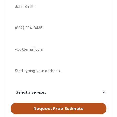
Phone Number *
Email Address
Property Address
Service Needed
Request Free Estimate