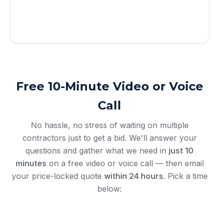
By submitting, you agree to receive calls & texts from RISE
Roofing LLC about your request. Msg & data rates may apply.
Msg frequency varies. Reply STOP to opt out, HELP for help.
Privacy Policy
&
Terms
.
Free 10-Minute Video or Voice
Call
No hassle, no stress of waiting on multiple
contractors just to get a bid. We'll answer your
questions and gather what we need in
just 10
minutes
on a free video or voice call — then email
your price-locked quote
within 24 hours
. Pick a time
below: