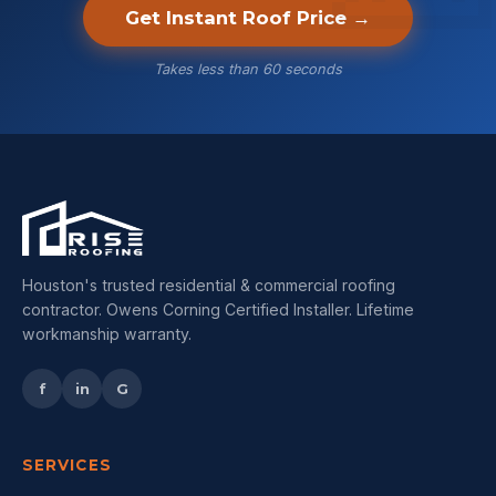
Get Instant Roof Price →
Takes less than 60 seconds
Houston's trusted residential & commercial roofing
contractor. Owens Corning Certified Installer. Lifetime
workmanship warranty.
f
in
G
SERVICES