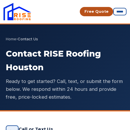
Free Quote
Home
›
Contact Us
Contact RISE Roofing
Houston
Ready to get started? Call, text, or submit the form
below. We respond within 24 hours and provide
free, price-locked estimates.
Call or Text Us