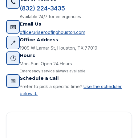
📞
(832) 224-3435
Available 24/7 for emergencies
Email Us
📧
office@riseroofinghouston.com
Office Address
📍
1909 W Lamar St, Houston, TX 77019
Hours
🕐
Mon–Sun: Open 24 Hours
Emergency service always available
Schedule a Call
📅
Prefer to pick a specific time?
Use the scheduler
below ↓
Request Your Free Estimate
Full Name *